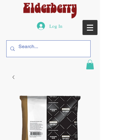
Log In