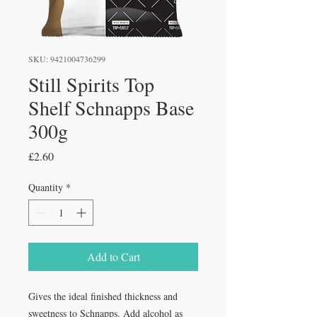
SKU: 9421004736299
Still Spirits Top
Shelf Schnapps Base
300g
Price
£2.60
Quantity
*
Add to Cart
Gives the ideal finished thickness and
sweetness to Schnapps. Add alcohol as