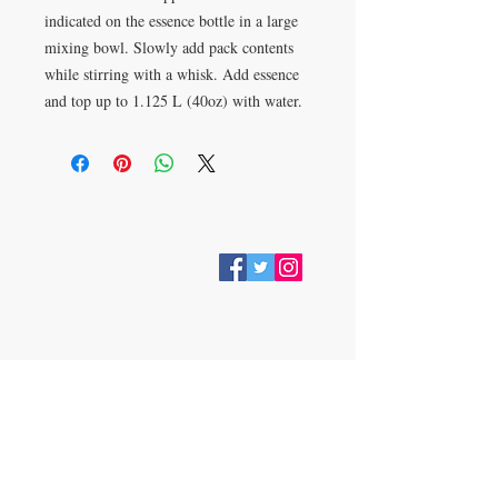
indicated on the essence bottle in a large
mixing bowl. Slowly add pack contents
while stirring with a whisk. Add essence
and top up to 1.125 L (40oz) with water.
VISIT
28 Station Road
Whitley Bay
Tyne & Wear
NE26 2RD
Join our mailing list
Subscribe Now