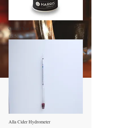
Cider Clear Pot
Price
£5.50
Alla Cider Hydrometer