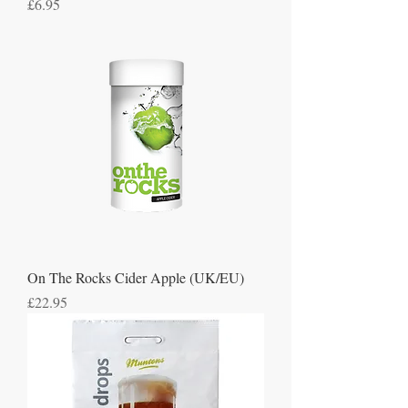
Price
£6.95
On The Rocks Cider Apple (UK/EU)
Price
£22.95