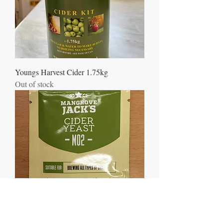
Youngs Harvest Cider 1.75kg
Out of stock