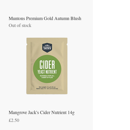
Muntons Premium Gold Autumn Blush
Out of stock
Mangrove Jack's Cider Nutrient 14g
Price
£2.50