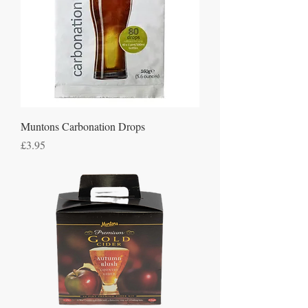
Muntons Carbonation Drops
Price
£3.95