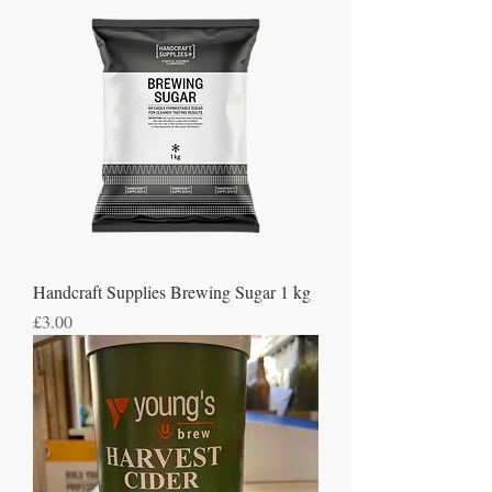
Handcraft Supplies Brewing Sugar 1 kg
Price
£3.00