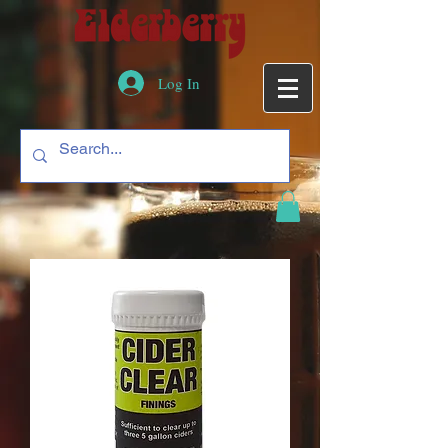
Log In