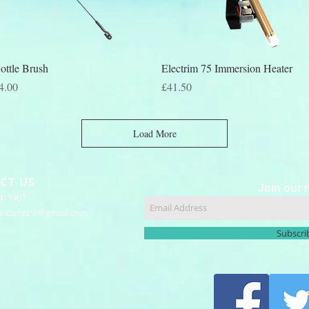
Quick View
Quick View
ottle Brush
Electrim 75 Immersion Heater
rice
Price
4.00
£41.50
Load More
CT US
Join our m
51 3907
yhomebrew@gmail.com
Subscr