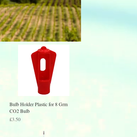
Quick View
Bulb Holder Plastic for 8 Grm
CO2 Bulb
Price
£3.50