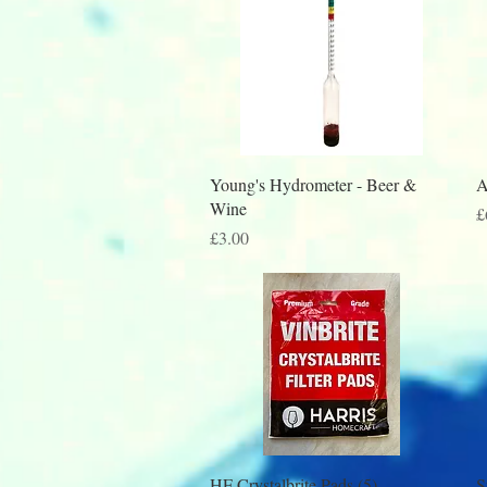
Quick View
Young's Hydrometer - Beer &
A
Wine
P
£
Price
£3.00
Quick View
HF Crystalbrite Pads (5)
S