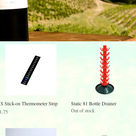
Quick View
Quick View
S Stick-on Thermometer Strip
Static 81 Bottle Drainer
Out of stock
rice
1.75