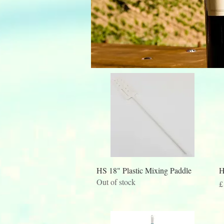
Quick View
HS 18" Plastic Mixing Paddle
H
Out of stock
P
£