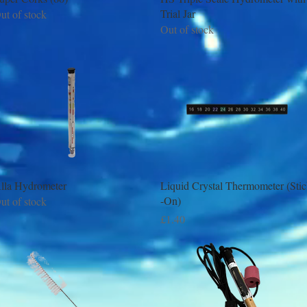
Trial Jar
ut of stock
Out of stock
Quick View
Quick View
lla Hydrometer
Liquid Crystal Thermometer (Sti
-On)
ut of stock
Price
£1.40