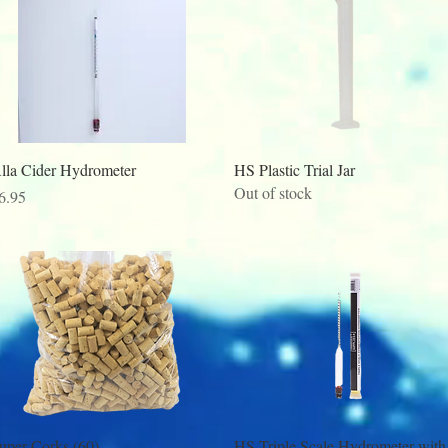
Quick View
Quick View
lla Cider Hydrometer
HS Plastic Trial Jar
Out of stock
rice
6.95
Quick View
Quick View
uper Corks (60)
HS Triple Scale Hydrometer with