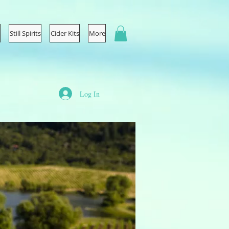
Still Spirits
Cider Kits
More
Log In