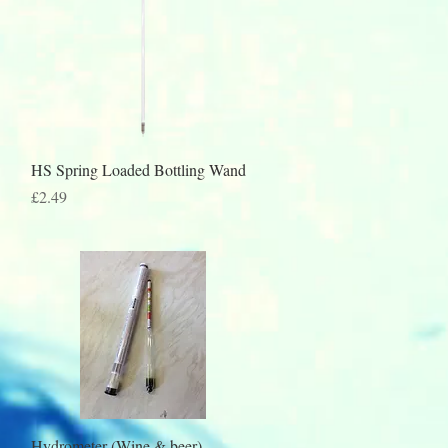
Quick View
HS Spring Loaded Bottling Wand
Price
£2.49
Quick View
Hydrometer (Wine & beer)