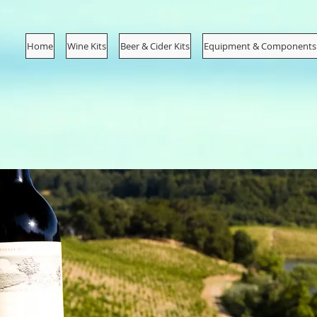
Home
Wine Kits
Beer & Cider Kits
Equipment & Components