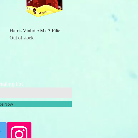
Quick View
Harris Vinbrite Mk.3 Filter
Out of stock
ailing list
ibe Now