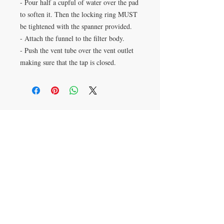
- Pour half a cupful of water over the pad
to soften it. Then the locking ring MUST
be tightened with the spanner provided.
- Attach the funnel to the filter body.
- Push the vent tube over the vent outlet
making sure that the tap is closed.
VISIT
28 Station Road
Whitley Bay
Tyne & Wear
NE26 2RD
Join our mailing list