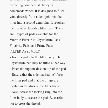
providing commercial clarity in
homemade wines. It is designed to filter
wine directly from a demijohn via the
filter into a second demijohn. It requires
the use of replaceable filter pads. There
are 3 types of pads available for the
Vinbrite Filter Kit: Crystalbrite Pads,
Filtabrite Pads, and Prime Pads.
FILTER ASSEMBLY:
- Insert a pad into the filter body. The
Crystalbrite pad may be fitted either way.
- Place the support disc on top of the pad.
- Ensure that the side marked “A” faces
the filter pad and that the 3 lugs are
located in the slots of the filter body
- Next, screw the locking ring into the
filter body to secure the pad. Be careful
not to cross the thread.