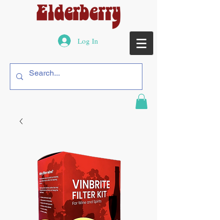
Log In