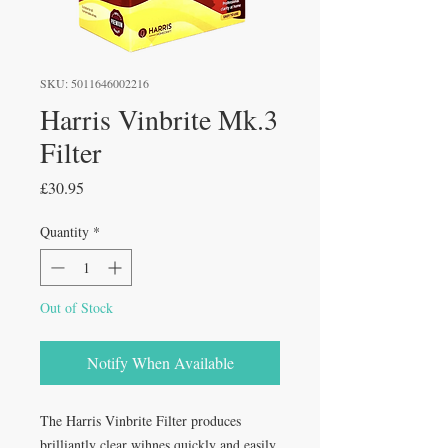
SKU: 5011646002216
Harris Vinbrite Mk.3
Filter
Price
£30.95
Quantity
*
Out of Stock
Notify When Available
The Harris Vinbrite Filter produces
brilliantly clear wihnes quickly and easily,