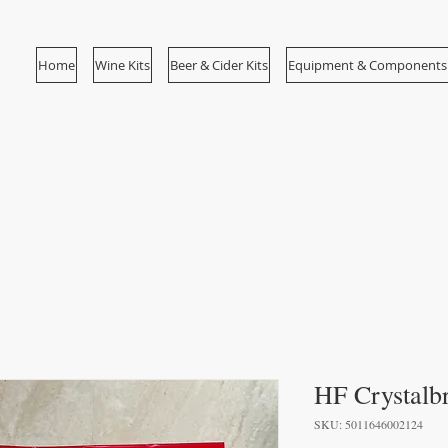
Home
Wine Kits
Beer & Cider Kits
Equipment & Components
HF Crystalbr
SKU: 5011646002124