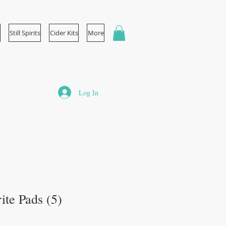
Still Spirits
Cider Kits
More
Log In
ite Pads (5)