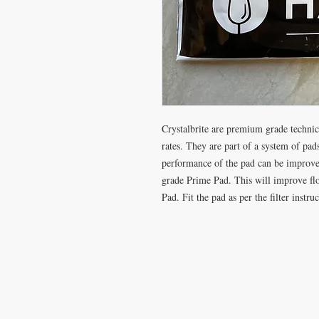
Crystalbrite are premium grade technica
rates. They are part of a system of pads
performance of the pad can be improved
grade Prime Pad. This will improve flow
Pad. Fit the pad as per the filter instruc
VISIT
CONTA
28 Station Road
T: 0191 2
Whitley Bay
elderberr
Tyne & Wear
NE26 2RD