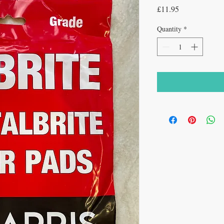
Price
£11.95
Quantity
*