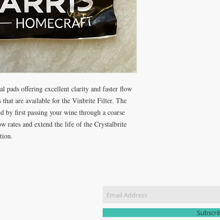
l pads offering excellent clarity and faster flow
 that are available for the Vinbrite Filter. The
 by first passing your wine through a coarse
 rates and extend the life of the Crystalbrite
tion.
CT US
Join our m
51 3907
yhomebrew@gmail.com
Subscr