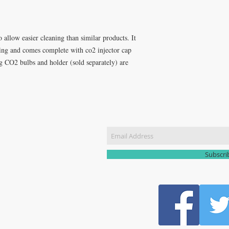
o allow easier cleaning than similar products. It
fting and comes complete with co2 injector cap
8g CO2 bulbs and holder (sold separately) are
CT US
Join our m
51 3907
yhomebrew@gmail.com
Subscr