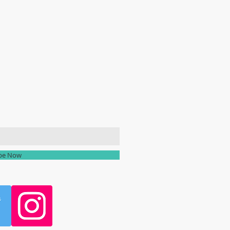
ailing list
ibe Now