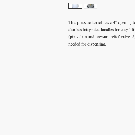
This pressure barrel has a 4” opening t
also has integrated handles for easy li
(pin valve) and pressure relief valve. 
needed for dispensing.
VISIT
CONTA
28 Station Road
T: 0191 2
Whitley Bay
elderberr
Tyne & Wear
NE26 2RD