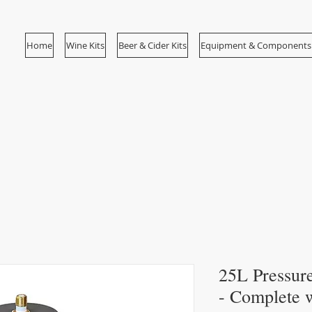
Home
Wine Kits
Beer & Cider Kits
Equipment & Components
25L Pressure
- Complete w