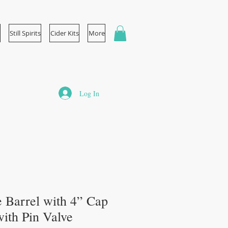
Still Spirits
Cider Kits
More
Log In
 Barrel with 4” Cap
ith Pin Valve