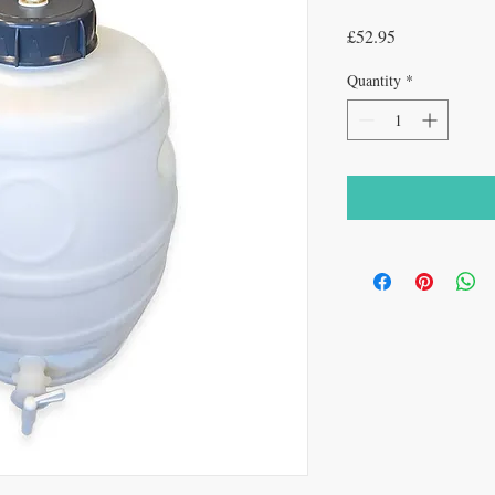
Price
£52.95
Quantity
*