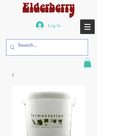
Log In