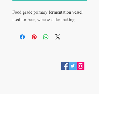
Food grade primary fermentation vessel
used for beer, wine & cider making.
VISIT
28 Station Road
Whitley Bay
Tyne & Wear
NE26 2RD
Join our mailing list
Subscribe Now