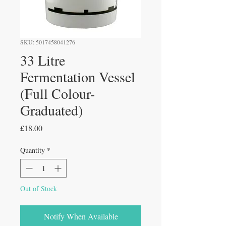
SKU: 5017458041276
33 Litre
Fermentation Vessel
(Full Colour-
Graduated)
Price
£18.00
Quantity
*
Out of Stock
Notify When Available