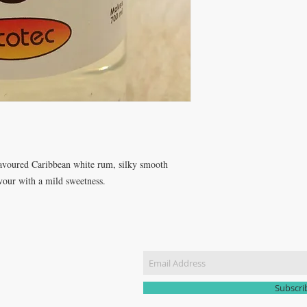
lavoured Caribbean white rum, silky smooth 
avour with a mild sweetness.
CT US
Join our m
51 3907
yhomebrew@gmail.com
Subscr