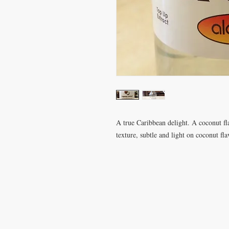
A true Caribbean delight. A coconut f
texture, subtle and light on coconut fl
VISIT
CONTA
28 Station Road
T: 0191 2
Whitley Bay
elderberr
Tyne & Wear
NE26 2RD