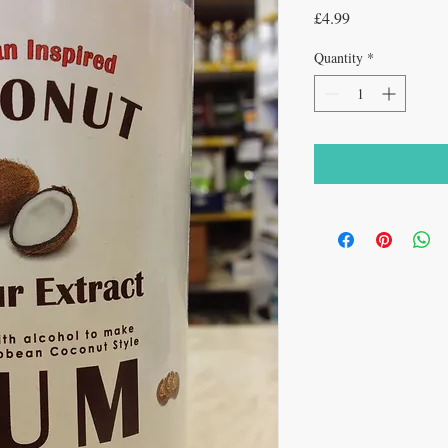
Price
£4.99
Quantity
*