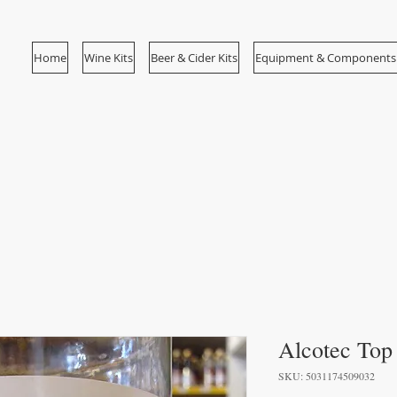
Home
Wine Kits
Beer & Cider Kits
Equipment & Components
Alcotec To
SKU: 5031174509032