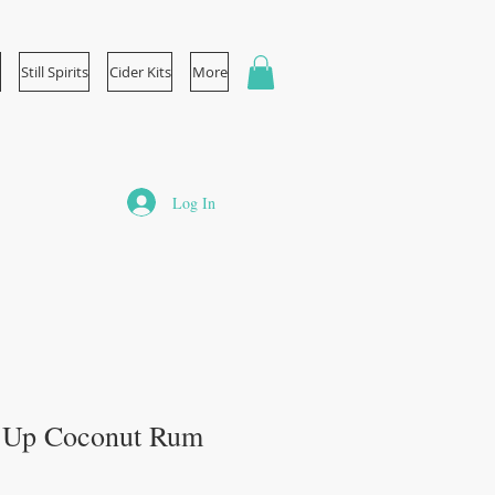
Still Spirits
Cider Kits
More
Log In
p Up Coconut Rum