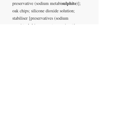
sulphite
preservative (sodium metabi
)];
oak chips; silicone dioxide solution;
stabiliser [preservatives (sodium
sulphite
metabi
, potassium sorbate)];
dried yeast [yeast, emulsifier (E491)]
VISIT
28 Station Road
Whitley Bay
Tyne & Wear
NE26 2RD
Join our mailing list