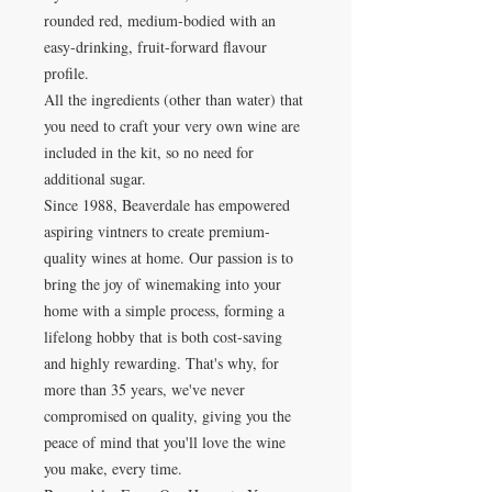
rounded red, medium-bodied with an
easy-drinking, fruit-forward flavour
profile.
All the ingredients (other than water) that
you need to craft your very own wine are
included in the kit, so no need for
additional sugar.
Since 1988, Beaverdale has empowered
aspiring vintners to create premium-
quality wines at home. Our passion is to
bring the joy of winemaking into your
home with a simple process, forming a
lifelong hobby that is both cost-saving
and highly rewarding. That's why, for
more than 35 years, we've never
compromised on quality, giving you the
peace of mind that you'll love the wine
you make, every time.