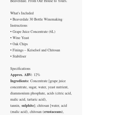
Beaverdale. From Our House to Yours.
What's Included
• Beaverdale 30 Bottle Winemaking
Instructions
• Grape Juice Concentrate (6L)
• Wine Yeast
• Oak Chips
• Finings – Keiselsol and Chitosan
• Stabiliser
Specifications
Approx. ABV:
12%
Ingredients:
Concentrate [grape juice
concentrate, sugar, water, yeast nutrient,
diammonium phosphate, acids (citric acid,
malic acid, tartaric acid),
sulphite
tannin,
]; chitosan [water, acid
crustaceans
(malic acid), chitosan (
),