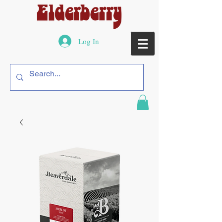
Log In