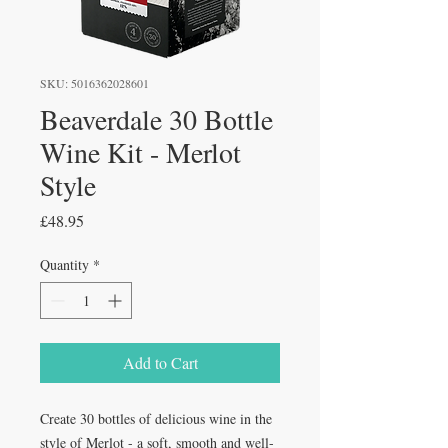
SKU: 5016362028601
Beaverdale 30 Bottle
Wine Kit - Merlot
Style
Price
£48.95
Quantity
*
Add to Cart
Create 30 bottles of delicious wine in the
style of Merlot - a soft, smooth and well-