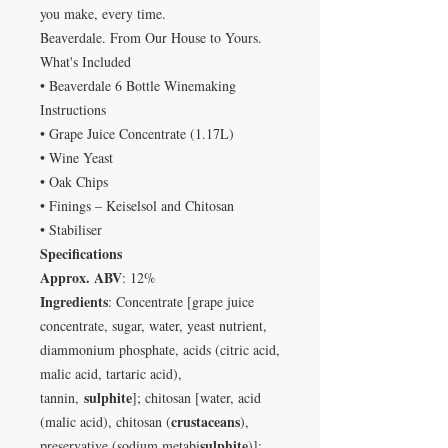
you make, every time.
Beaverdale. From Our House to Yours.
What's Included
• Beaverdale 6 Bottle Winemaking
Instructions
• Grape Juice Concentrate (1.17L)
• Wine Yeast
• Oak Chips
• Finings – Keiselsol and Chitosan
• Stabiliser
Specifications
Approx. ABV
: 12%
Ingredients
: Concentrate [grape juice
concentrate, sugar, water, yeast nutrient,
diammonium phosphate, acids (citric acid,
malic acid, tartaric acid),
sulphite
tannin,
]; chitosan [water, acid
crustaceans
(malic acid), chitosan (
),
sulphite
preservative (sodium metabi
)];