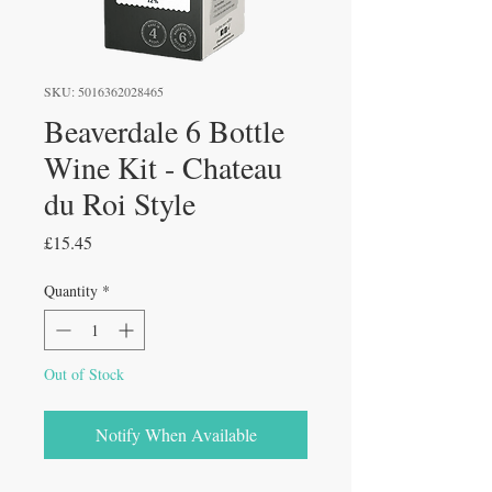
SKU: 5016362028465
Beaverdale 6 Bottle
Wine Kit - Chateau
du Roi Style
Price
£15.45
Quantity
*
Out of Stock
Notify When Available