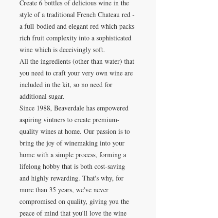
Create 6 bottles of delicious wine in the
style of a traditional French Chateau red -
a full-bodied and elegant red which packs
rich fruit complexity into a sophisticated
wine which is deceivingly soft.
All the ingredients (other than water) that
you need to craft your very own wine are
included in the kit, so no need for
additional sugar.
Since 1988, Beaverdale has empowered
aspiring vintners to create premium-
quality wines at home. Our passion is to
bring the joy of winemaking into your
home with a simple process, forming a
lifelong hobby that is both cost-saving
and highly rewarding. That's why, for
more than 35 years, we've never
compromised on quality, giving you the
peace of mind that you'll love the wine