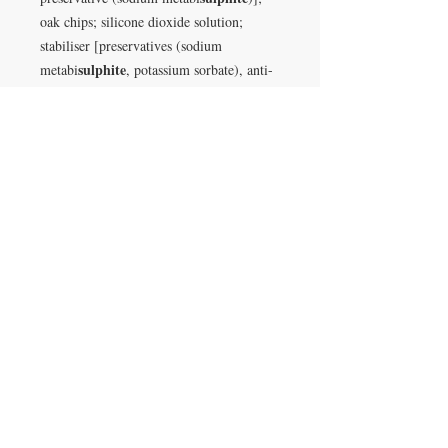
oak chips; silicone dioxide solution;
stabiliser [preservatives (sodium
sulphite
metabi
, potassium sorbate), anti-
caking agent (magnesium carbonate)];
dried yeast [yeast, emulsifier (E491)]
VISIT
28 Station Road
Whitley Bay
Tyne & Wear
NE26 2RD
Join our mailing list