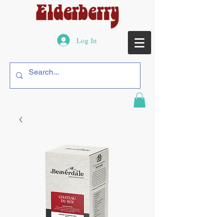
Log In