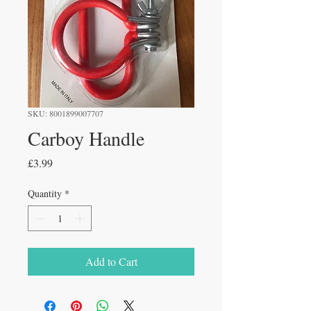
SKU: 8001899007707
Carboy Handle
Price
£3.99
Quantity
*
Add to Cart