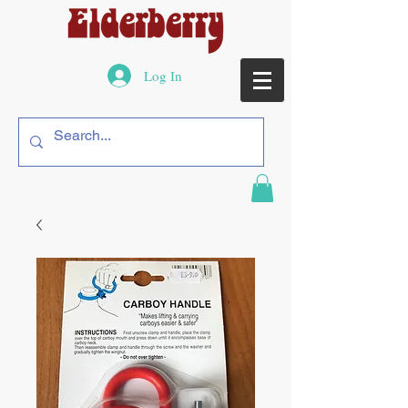
Log In