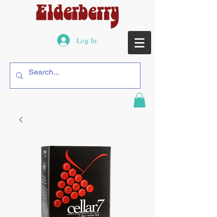
Log In