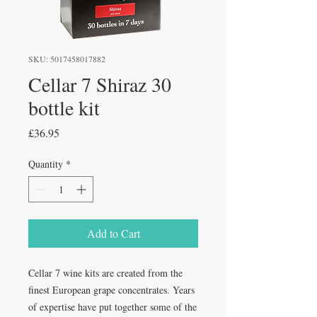
SKU: 5017458017882
Cellar 7 Shiraz 30
bottle kit
Price
£36.95
Quantity
*
Add to Cart
Cellar 7 wine kits are created from the 
finest European grape concentrates. Years 
of expertise have put together some of the 