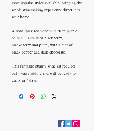
most popular styles available, bringing the 
whole winemaking experience direct into 
your home.
A bold spicy red wine with deep purple 
colour. Flavours of blackberry, 
blackcherry and plum, with a hint of 
black pepper and dark chocolate.
This fantastic quality wine kit requires 
only water adding and will be ready to 
drink in 7 days.
VISIT
28 Station Road
Whitley Bay