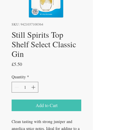
SKU: 9421037100364
Still Spirits Top
Shelf Select Classic
Gin
Price
£5.50
Quantity
*
Add to Cart
Clean tasting with strong juniper and
angelica spice notes. Ideal for adding to a