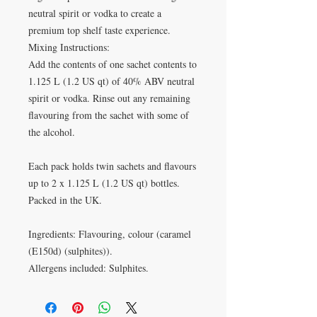
neutral spirit or vodka to create a
premium top shelf taste experience.
Mixing Instructions:
Add the contents of one sachet contents to
1.125 L (1.2 US qt) of 40% ABV neutral
spirit or vodka. Rinse out any remaining
flavouring from the sachet with some of
the alcohol.
Each pack holds twin sachets and flavours
up to 2 x 1.125 L (1.2 US qt) bottles.
Packed in the UK.
Ingredients: Flavouring, colour (caramel
(E150d) (sulphites)).
Allergens included: Sulphites.