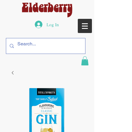
Log In