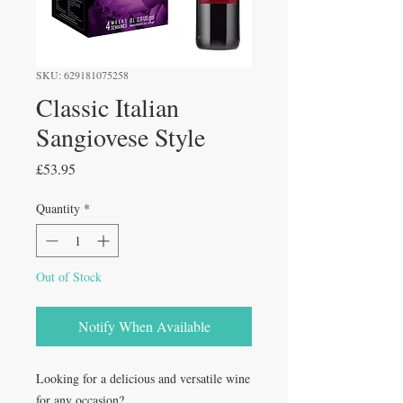
SKU: 629181075258
Classic Italian
Sangiovese Style
Price
£53.95
Quantity
*
Out of Stock
Notify When Available
Looking for a delicious and versatile wine
for any occasion?