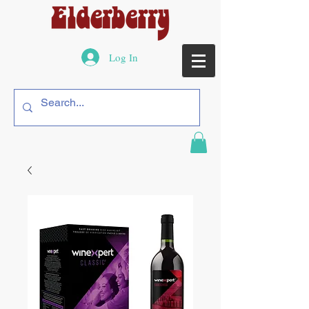
Log In