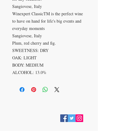
Sangiovese, Italy
Winexpert ClassicTM is the perfect wine
to have on hand for life's big events and
everyday moments
Sangiovese, Italy
Plum, red cherry and fig.
SWEETNESS: DRY
OAK: LIGHT
BODY: MEDIUM
ALCOHOL: 13.0%
VISIT
28 Station Road
Whitley Bay
Tyne & Wear
NE26 2RD