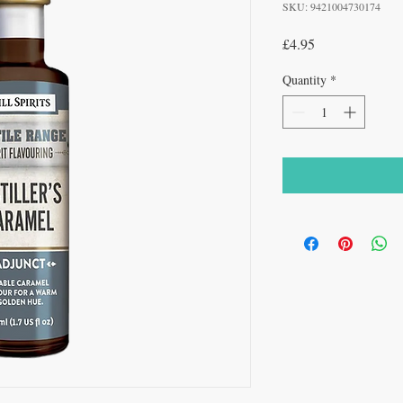
SKU: 9421004730174
Price
£4.95
Quantity
*