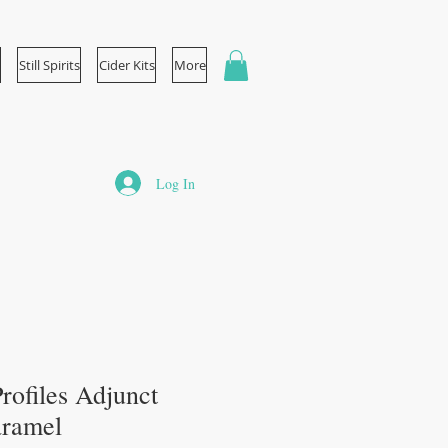
Still Spirits
Cider Kits
More
Log In
 Profiles Adjunct
Caramel