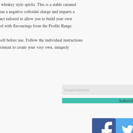
whiskey style spirits. This is a stable caramel
it has a negative colloidal charge and imparts a
nct tailored to allow you to build your own
d with flavourings from the Profile Range.
ell before use. Follow the individual instructions
periment to create your very own, uniquely
CT US
Join our m
51 3907
yhomebrew@gmail.com
Subscr