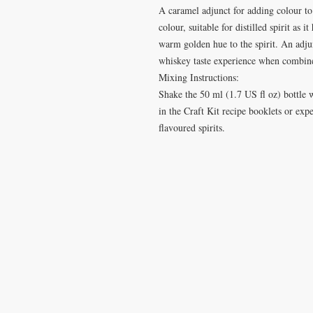
A caramel adjunct for adding colour to 
colour, suitable for distilled spirit as 
warm golden hue to the spirit. An adju
whiskey taste experience when combine
Mixing Instructions:
Shake the 50 ml (1.7 US fl oz) bottle w
in the Craft Kit recipe booklets or ex
flavoured spirits.
VISIT
CONTA
28 Station Road
T: 0191 2
Whitley Bay
elderberr
Tyne & Wear
NE26 2RD