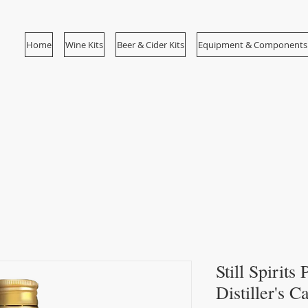
Home
Wine Kits
Beer & Cider Kits
Equipment & Components
Still Spirits
Distiller's 