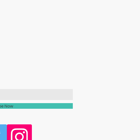
ailing list
ibe Now