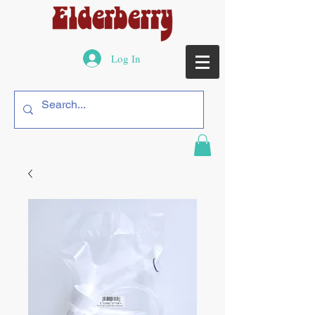
Log In