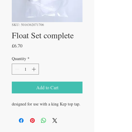
SKU: 5016362071706
Float Set complete
Price
£6.70
Quantity
*
Add to Cart
designed for use with a king Kep top tap.