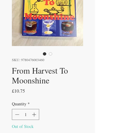
SKU: 9780476003460
From Harvest To
Moonshine
Price
£10.75
Quantity
*
Out of Stock