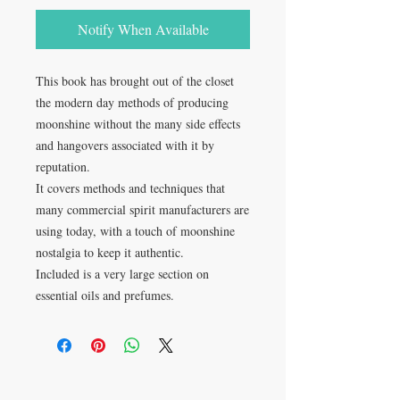
Notify When Available
This book has brought out of the closet
the modern day methods of producing
moonshine without the many side effects
and hangovers associated with it by
reputation.
It covers methods and techniques that
many commercial spirit manufacturers are
using today, with a touch of moonshine
nostalgia to keep it authentic.
Included is a very large section on
essential oils and prefumes.
VISIT