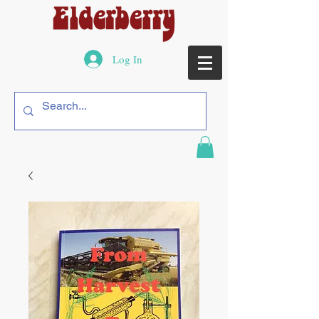
Log In