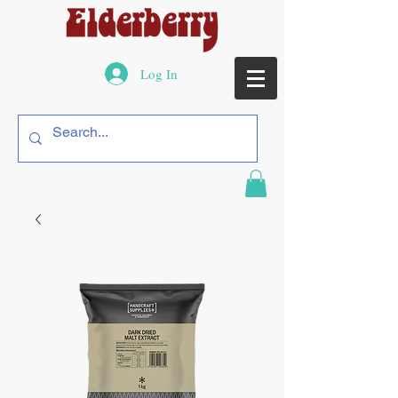
Log In