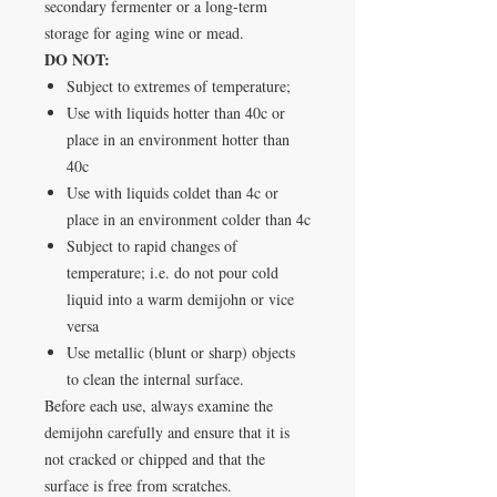
secondary fermenter or a long-term
storage for aging wine or mead.
DO NOT:
Subject to extremes of temperature;
Use with liquids hotter than 40c or
place in an environment hotter than
40c
Use with liquids coldet than 4c or
place in an environment colder than 4c
Subject to rapid changes of
temperature; i.e. do not pour cold
liquid into a warm demijohn or vice
versa
Use metallic (blunt or sharp) objects
to clean the internal surface.
Before each use, always examine the
demijohn carefully and ensure that it is
not cracked or chipped and that the
surface is free from scratches.