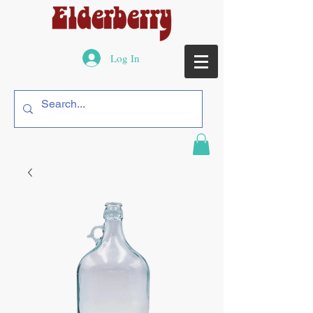
Log In