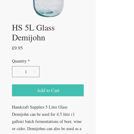
HS 5L Glass
Demijohn
Price
£9.95
Quantity
*
Add to Cart
Handcraft Supplies 5 Litre Glass
Demijohn can be used for 4.5 litre (1
gallon) batch fermentations of beer, wine
or cider. Demijohns can also be used as a