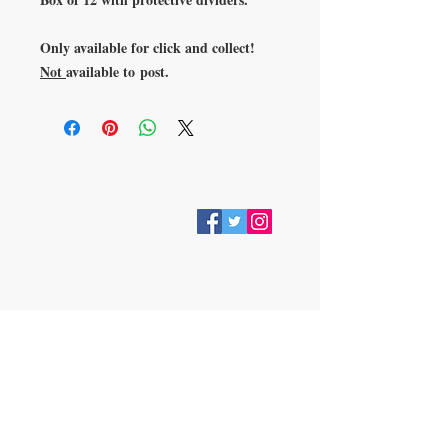
Only available for click and collect!
Not
available to post.
VISIT
28 Station Road
Whitley Bay
Tyne & Wear
NE26 2RD
Join our mailing list
Subscribe Now