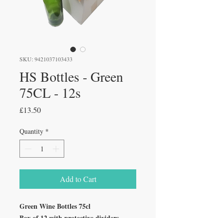
SKU: 9421037103433
HS Bottles - Green
75CL - 12s
Price
£13.50
Quantity
*
Add to Cart
Green Wine Bottles 75cl
Box of 12 with protective dividers.