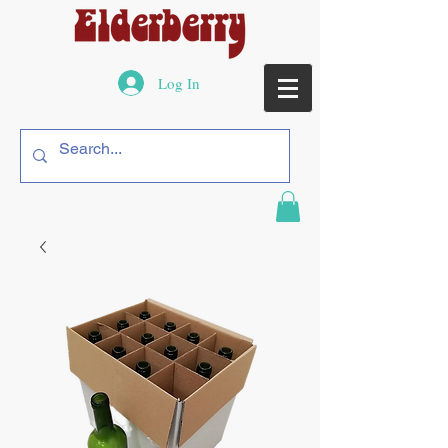
Log In