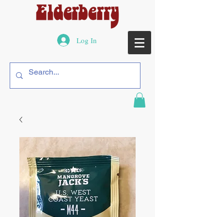
Log In