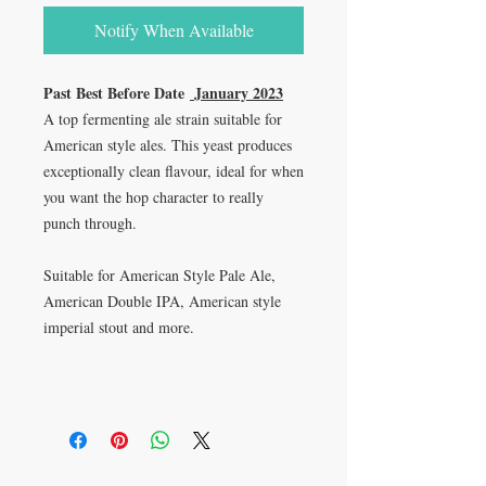
Notify When Available
Past Best Before Date
January 2023
A top fermenting ale strain suitable for
American style ales. This yeast produces
exceptionally clean flavour, ideal for when
you want the hop character to really
punch through.
Suitable for American Style Pale Ale,
American Double IPA, American style
imperial stout and more.