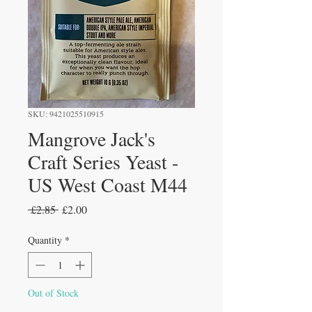
SKU: 9421025510915
Mangrove Jack's
Craft Series Yeast -
US West Coast M44
Regular
Sale
 £2.85 
£2.00
Price
Price
Quantity
*
Out of Stock