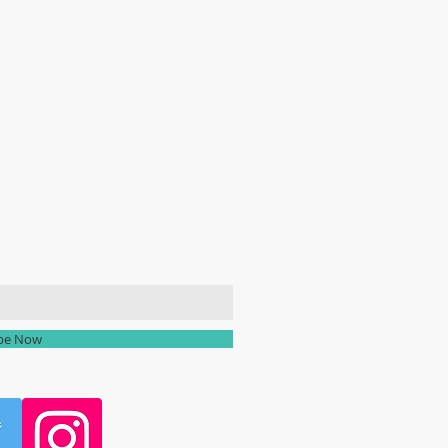
ailing list
ibe Now