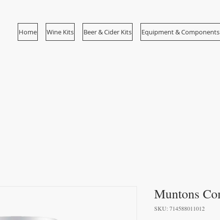
Home
Wine Kits
Beer & Cider Kits
Equipment & Components
Muntons Con
SKU: 714588011012