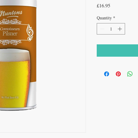
Price
£16.95
Quantity
*