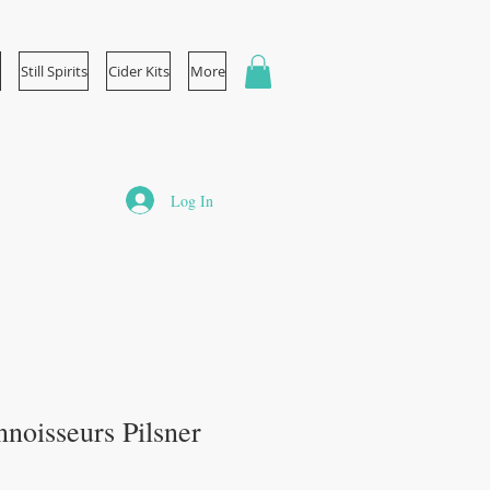
Still Spirits
Cider Kits
More
Log In
noisseurs Pilsner