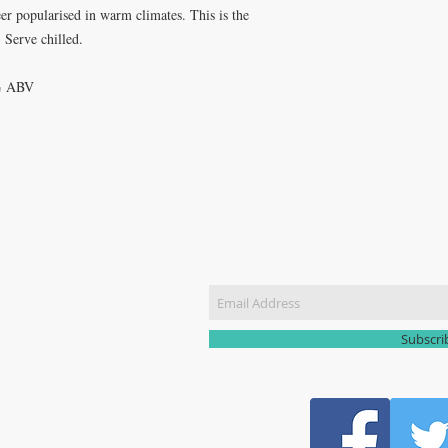
eer popularised in warm climates. This is the
. Serve chilled.
6% ABV
CT US
Join our m
51 3907
yhomebrew@gmail.com
Subscr