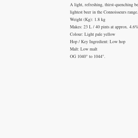
A light, refreshing, thirst-quenching b
lightest beer in the Connoisseurs range
Weight (Kg): 1.8 kg
Makes: 23 L / 40 pints at approx. 4.
Colour: Light pale yellow
Hop / Key Ingredient: Low hop
Malt: Low malt
OG 1040° to 1044°.
VISIT
CONTA
28 Station Road
T: 0191 2
Whitley Bay
elderberr
Tyne & Wear
NE26 2RD