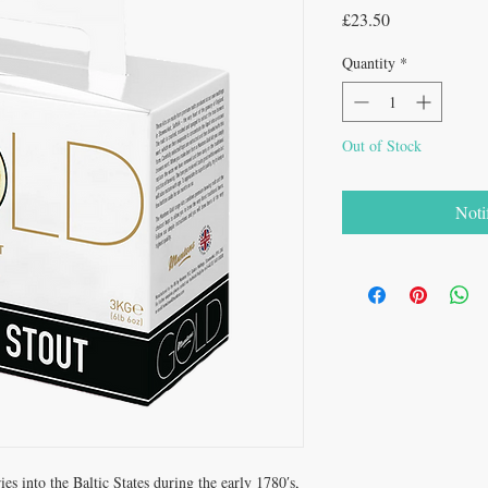
Price
£23.50
Quantity
*
Out of Stock
Noti
ies into the Baltic States during the early 1780′s,