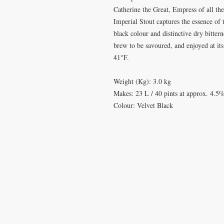
Catherine the Great, Empress of all the
Imperial Stout captures the essence of th
black colour and distinctive dry bitter
brew to be savoured, and enjoyed at it
41°F.
Weight (Kg): 3.0 kg
Makes: 23 L / 40 pints at approx. 4.
Colour: Velvet Black
VISIT
CONTA
28 Station Road
T: 0191 2
Whitley Bay
elderberr
Tyne & Wear
NE26 2RD