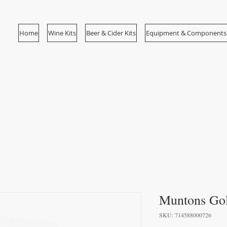
Home
Wine Kits
Beer & Cider Kits
Equipment & Components
Muntons Gol
SKU: 714588000726