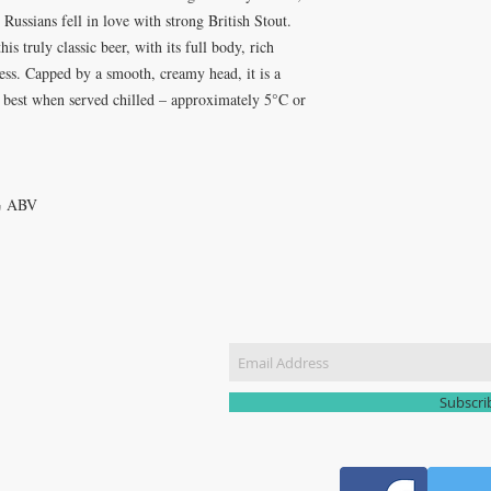
 Russians fell in love with strong British Stout.
is truly classic beer, with its full body, rich
ness. Capped by a smooth, creamy head, it is a
s best when served chilled – approximately 5°C or
5% ABV
CT US
Join our m
51 3907
yhomebrew@gmail.com
Subscr