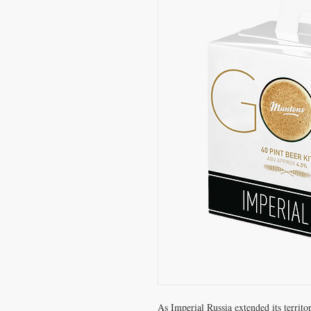
As Imperial Russia extended its territor