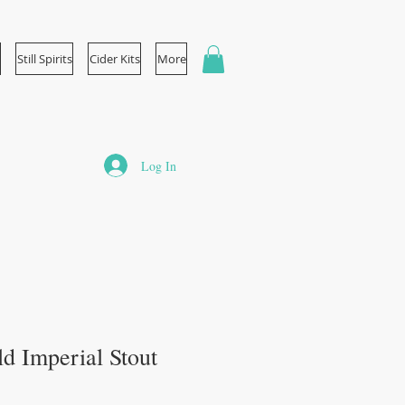
Still Spirits
Cider Kits
More
Log In
d Imperial Stout