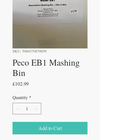
SKU: 5060370870059
Peco EB1 Mashing
Bin
Price
£102.99
Quantity
*
Add to Cart