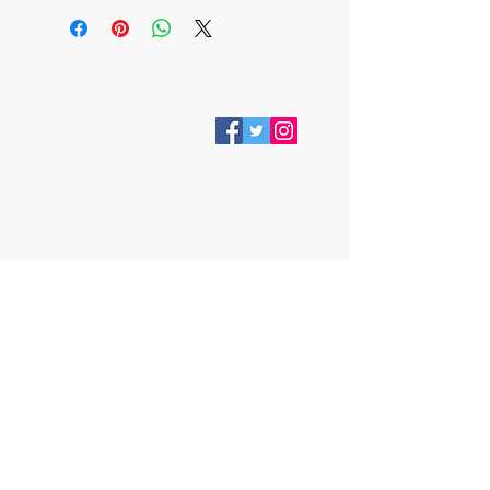
VISIT
28 Station Road
Whitley Bay
Tyne & Wear
NE26 2RD
Join our mailing list
Subscribe Now