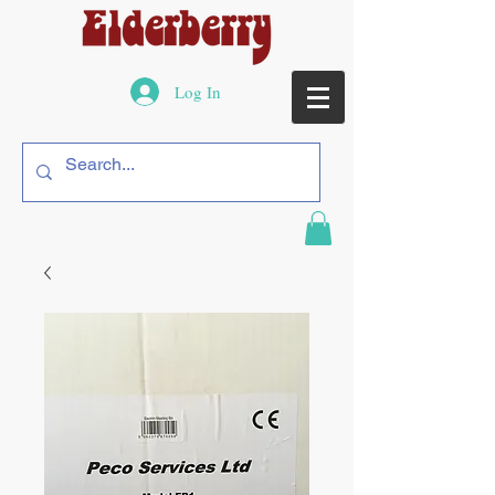
Log In