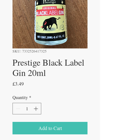
SKU: 7332526417325
Prestige Black Label
Gin 20ml
Price
£3.49
Quantity
*
Add to Cart