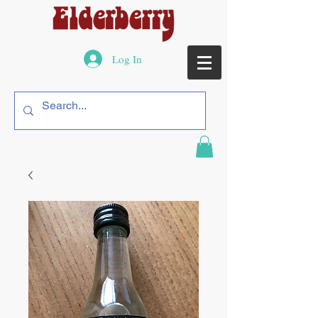
Log In