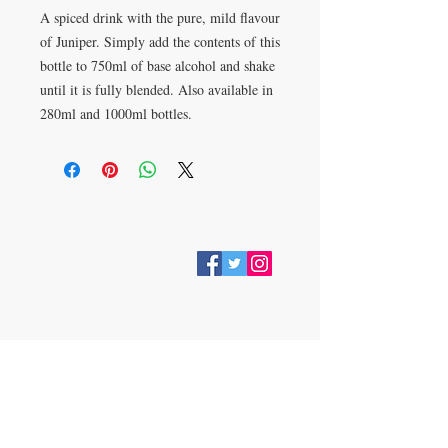
A spiced drink with the pure, mild flavour
of Juniper. Simply add the contents of this
bottle to 750ml of base alcohol and shake
until it is fully blended. Also available in
280ml and 1000ml bottles.
VISIT
28 Station Road
Whitley Bay
Tyne & Wear
NE26 2RD
Join our mailing list