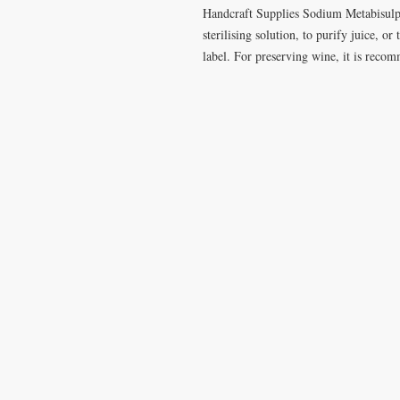
Handcraft Supplies Sodium Metabisulph
sterilising solution, to purify juice, o
label. For preserving wine, it is rec
VISIT
CONTA
28 Station Road
T: 0191 2
Whitley Bay
elderberr
Tyne & Wear
NE26 2RD