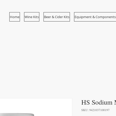
Home
Wine Kits
Beer & Cider Kits
Equipment & Components
HS Sodium M
SKU: 9421037100197