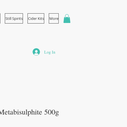
Still Spirits
Cider Kits
More
Log In
etabisulphite 500g