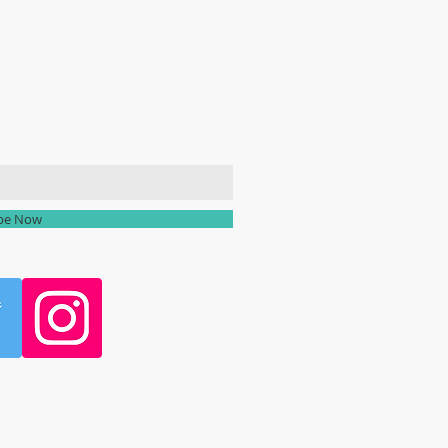
ailing list
ibe Now