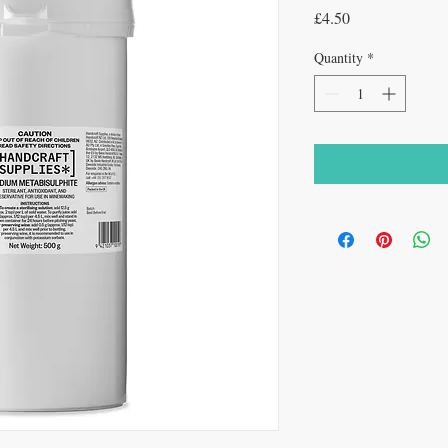
Price
£4.50
Quantity
*