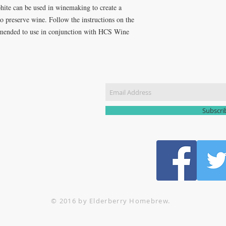
ite can be used in winemaking to create a
r to preserve wine. Follow the instructions on the
ommended to use in conjunction with HCS Wine
CT US
Join our m
51 3907
yhomebrew@gmail.com
Subscr
© 2016 by Elderberry Homebrew.