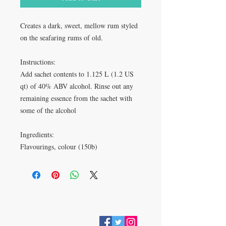
Creates a dark, sweet, mellow rum styled
on the seafaring rums of old.
Instructions:
Add sachet contents to 1.125 L (1.2 US
qt) of 40% ABV alcohol. Rinse out any
remaining essence from the sachet with
some of the alcohol
Ingredients:
Flavourings, colour (150b)
VISIT
28 Station Road
Whitley Bay