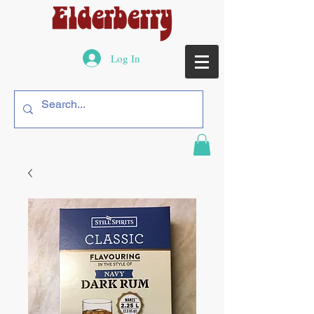
Log In