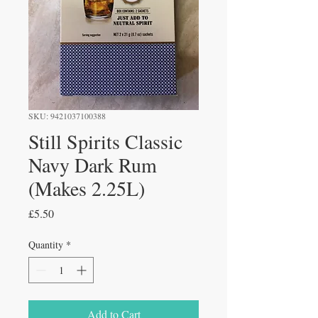
SKU: 9421037100388
Still Spirits Classic
Navy Dark Rum
(Makes 2.25L)
Price
£5.50
Quantity
*
Add to Cart