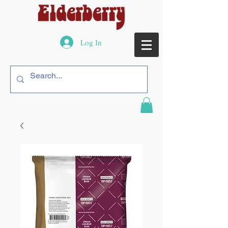
Log In