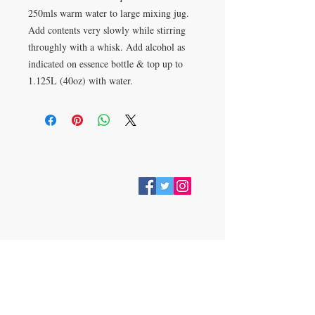
250mls warm water to large mixing jug. 
Add contents very slowly while stirring 
throughly with a whisk. Add alcohol as 
indicated on essence bottle & top up to 
1.125L (40oz) with water.
VISIT
28 Station Road
Whitley Bay
Tyne & Wear
NE26 2RD
Join our mailing list