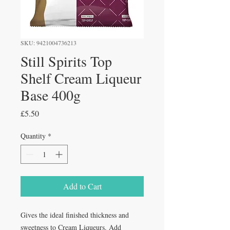
SKU: 9421004736213
Still Spirits Top
Shelf Cream Liqueur
Base 400g
Price
£5.50
Quantity
*
Add to Cart
Gives the ideal finished thickness and 
sweetness to Cream Liqueurs. Add 