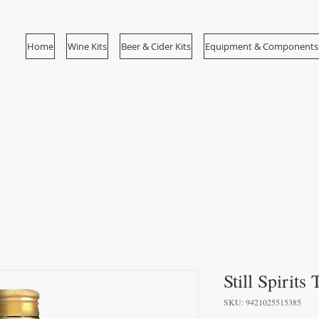
Home
Wine Kits
Beer & Cider Kits
Equipment & Components
Still Spirits
SKU: 9421025515385