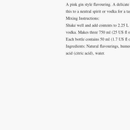
A pink gin style flavouring. A delicate 
this to a neutral spirit or vodka for a t
Mixing Instructions:
Shake well and add contents to 2.25 L
vodka. Makes three 750 ml (25 US fl oz
Each bottle contains 50 ml (1.7 US fl 
Ingredients: Natural flavourings, hume
acid (citric acid), water.
VISIT
CONTA
28 Station Road
T: 0191 2
Whitley Bay
elderberr
Tyne & Wear
NE26 2RD