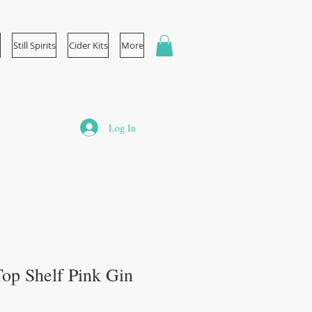
Still Spirits
Cider Kits
More
Log In
 Top Shelf Pink Gin