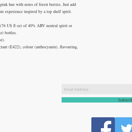
pink hue with notes of forest berries. Just add
aste experience inspired by a top shelf spirit.
 (76 US fl oz) of 40% ABV neutral spirit or
) bottles.
oz).
ctant (E422), colour (anthocyanin), flavouring,
CT US
Join our m
51 3907
yhomebrew@gmail.com
Subscr