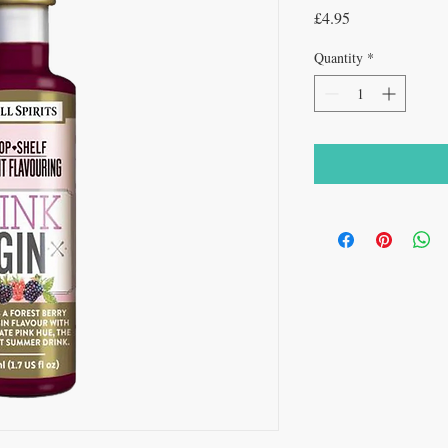
Price
£4.95
Quantity
*