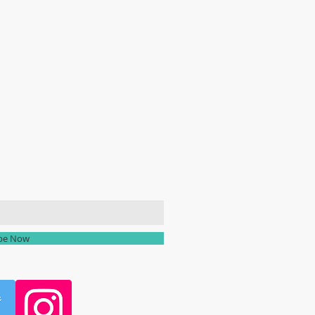
ailing list
ibe Now