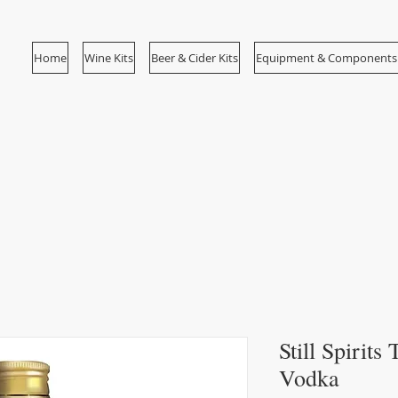
Home
Wine Kits
Beer & Cider Kits
Equipment & Components
Still Spirit
Vodka