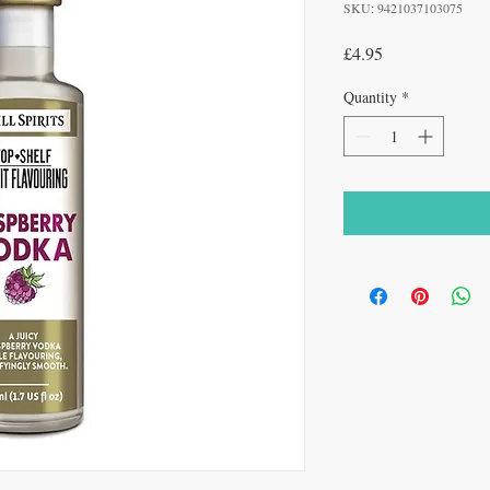
SKU: 9421037103075
Price
£4.95
Quantity
*