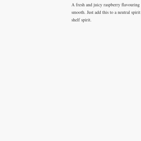
A fresh and juicy raspberry flavouring w
smooth. Just add this to a neutral spiri
shelf spirit.
VISIT
CONTA
28 Station Road
T: 0191 2
Whitley Bay
elderberr
Tyne & Wear
NE26 2RD