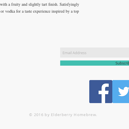
ith a fruity and slightly tart finish. Satisfyingly
t or vodka for a taste experience inspired by a top
CT US
Join our m
51 3907
yhomebrew@gmail.com
Subscr
© 2016 by Elderberry Homebrew.