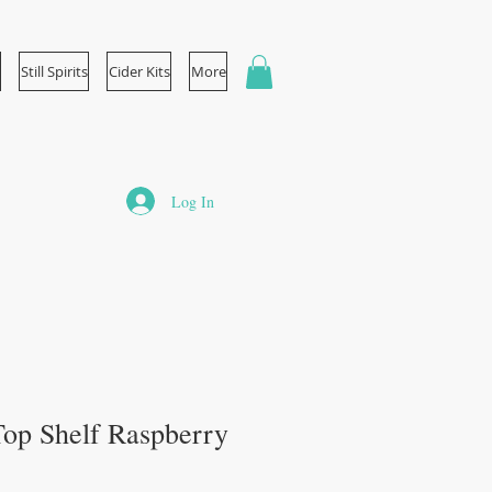
Still Spirits
Cider Kits
More
Log In
s Top Shelf Raspberry