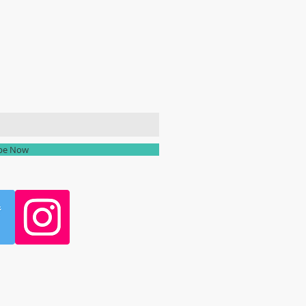
ailing list
ibe Now