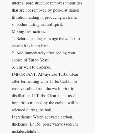
internal pore structure removes impurities
that are not removed by post-distillation
filtration, aiding in producing a cleaner,
smoother tasting neutral spirit.
Mixing Instructions:
1. Before opening, massage the sachet to
ensure it is lump free.
2. Add immediately after adding your
choice of Turbo Yeast.
3. Stir well to disperse.
IMPORTANT: Always use Turbo Clear
after fermenting with Turbo Carbon to
remove solids from the wash prior to
distillation. If Turbo Clear is not used,
impurities trapped by the carbon will be
released during the boil.
Ingredients: Water, activated carbon,
thickener (E415), preservative (sodium
metabisulphite).