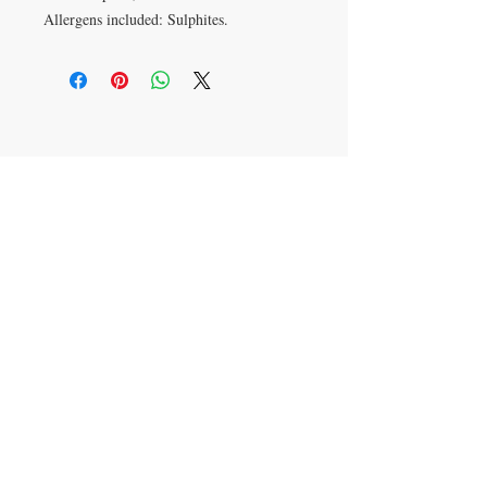
Allergens included: Sulphites.
VISIT
28 Station Road
Whitley Bay
Tyne & Wear
NE26 2RD
Join our mailing list
Subscribe Now