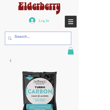
Log In