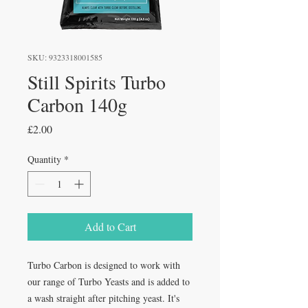
SKU: 9323318001585
Still Spirits Turbo
Carbon 140g
Price
£2.00
Quantity
*
Add to Cart
Turbo Carbon is designed to work with
our range of Turbo Yeasts and is added to
a wash straight after pitching yeast. It's