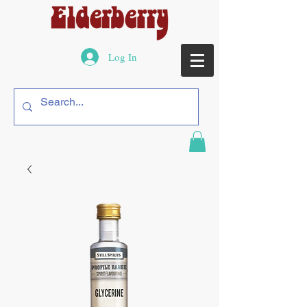
Log In