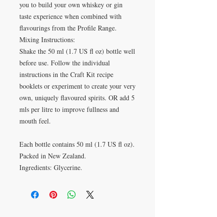
you to build your own whiskey or gin
taste experience when combined with
flavourings from the Profile Range.
Mixing Instructions:
Shake the 50 ml (1.7 US fl oz) bottle well
before use. Follow the individual
instructions in the Craft Kit recipe
booklets or experiment to create your very
own, uniquely flavoured spirits. OR add 5
mls per litre to improve fullness and
mouth feel.
Each bottle contains 50 ml (1.7 US fl oz).
Packed in New Zealand.
Ingredients: Glycerine.