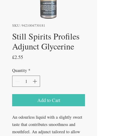
SKU: 9421004730181
Still Spirits Profiles
Adjunct Glycerine
Price
£2.55
Quantity
*
Add to Cart
An odourless liquid with a slightly sweet
taste that contributes smoothness and
mouthfeel. An adjunct tailored to allow