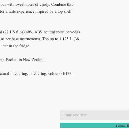
cious with sweet notes of candy. Combine this
for a taste experience inspired by a top shelf
l (22 US fl oz) 40% ABV neutral spirit or vodka
as per base instructions). Top up to 1.125 L (38
ueur in the fridge.
 oz). Packed in New Zealand.
natural flavouring, flavouring, colours (E133,
CT US
Join our m
51 3907
yhomebrew@gmail.com
Subscr