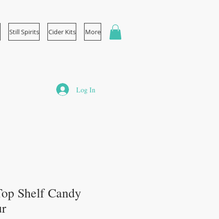
Still Spirits
Cider Kits
More
Log In
s Top Shelf Candy
ur