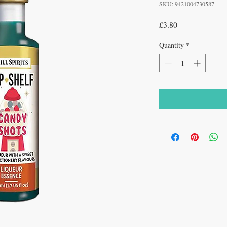
SKU: 9421004730587
Price
£3.80
Quantity
*