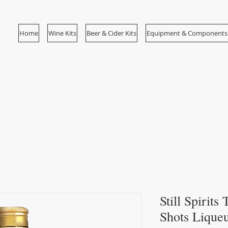
Home
Wine Kits
Beer & Cider Kits
Equipment & Components
Still Spirit
Shots Lique