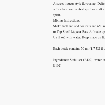
A sweet liqueur style flavouring. Deli
with a base and neutral spirit or vodka 
spirit.
Mixing Instructions:
Shake well and add contents and 650 m
to Top Shelf Liqueur Base A (made up 
US fl oz) with water. Keep made up liq
Each bottle contains 50 ml (1.7 US fl
Ingredients: Stabiliser (E422), water, 
E102).
VISIT
CONTA
28 Station Road
T: 0191 2
Whitley Bay
elderberr
Tyne & Wear
NE26 2RD