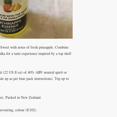
. Sweet with notes of fresh pineapple. Combine
odka for a taste experience inspired by a top shelf
l (22 US fl oz) of 40% ABV neutral spirit or
e up as per base pack instructions). Top up to
 oz). Packed in New Zealand.
flavouring, colour (E102).