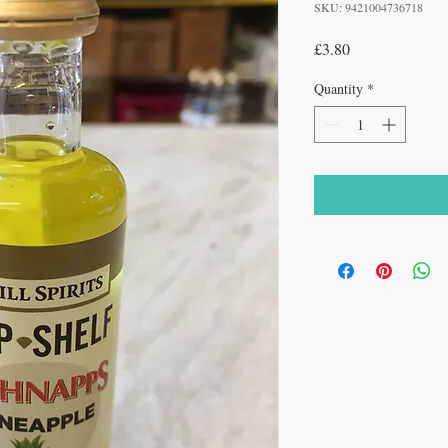
SKU: 9421004736718
Price
£3.80
Quantity
*