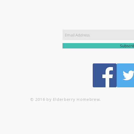
CT US
Join our m
51 3907
yhomebrew@gmail.com
Subscr
© 2016 by Elderberry Homebrew.