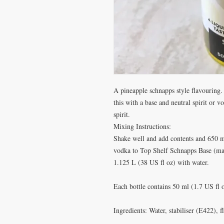
A pineapple schnapps style flavouring
this with a base and neutral spirit or v
spirit.
Mixing Instructions:
Shake well and add contents and 650 m
vodka to Top Shelf Schnapps Base (mad
1.125 L (38 US fl oz) with water.
Each bottle contains 50 ml (1.7 US fl
Ingredients: Water, stabiliser (E422), 