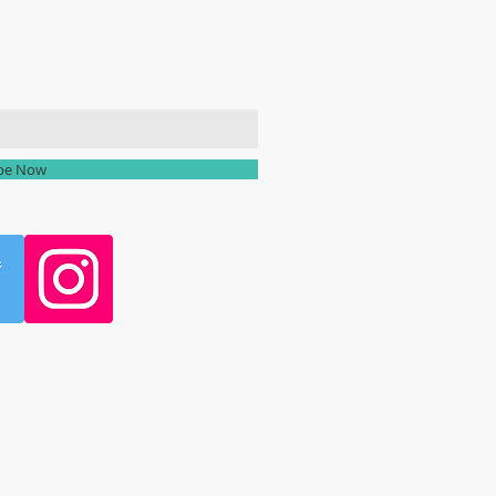
ailing list
ibe Now