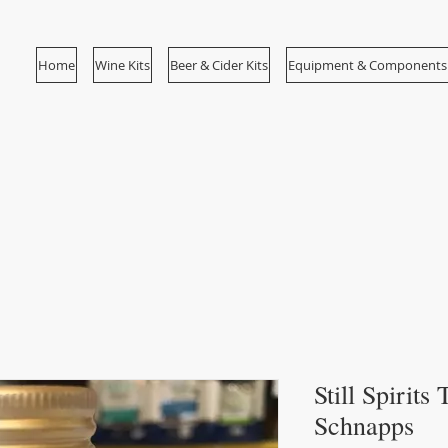
Home
Wine Kits
Beer & Cider Kits
Equipment & Components
Still Spirits
Schnapps