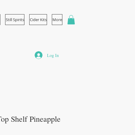
Still Spirits
Cider Kits
More
Log In
 Top Shelf Pineapple