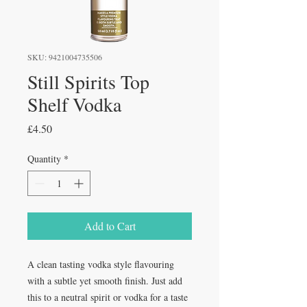
SKU: 9421004735506
Still Spirits Top
Shelf Vodka
Price
£4.50
Quantity
*
Add to Cart
A clean tasting vodka style flavouring
with a subtle yet smooth finish. Just add
this to a neutral spirit or vodka for a taste