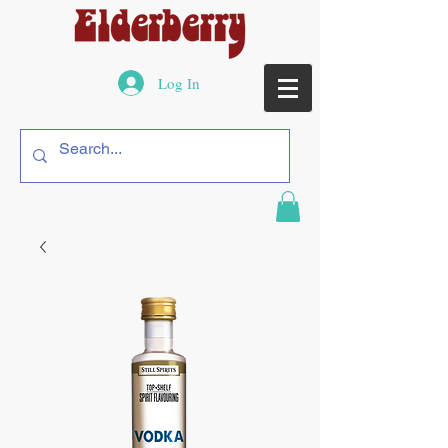
Log In