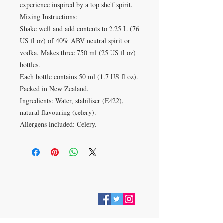
experience inspired by a top shelf spirit.
Mixing Instructions:
Shake well and add contents to 2.25 L (76
US fl oz) of 40% ABV neutral spirit or
vodka. Makes three 750 ml (25 US fl oz)
bottles.
Each bottle contains 50 ml (1.7 US fl oz).
Packed in New Zealand.
Ingredients: Water, stabiliser (E422),
natural flavouring (celery).
Allergens included: Celery.
VISIT
28 Station Road
Whitley Bay
Tyne & Wear