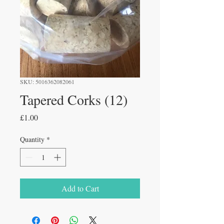
SKU: 5016362082061
Tapered Corks (12)
Price
£1.00
Quantity
*
Add to Cart