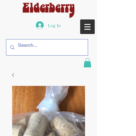
Log In