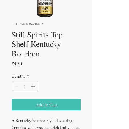
SKU: 9421004730167
Still Spirits Top
Shelf Kentucky
Bourbon
Price
£4.50
Quantity
*
Add to Cart
A Kentucky bourbon style flavouring.
Complex with sweet and rich fruity notes.