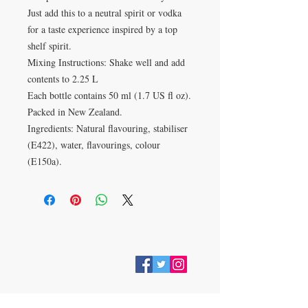
Just add this to a neutral spirit or vodka
for a taste experience inspired by a top
shelf spirit.
Mixing Instructions: Shake well and add
contents to 2.25 L
Each bottle contains 50 ml (1.7 US fl oz).
Packed in New Zealand.
Ingredients: Natural flavouring, stabiliser
(E422), water, flavourings, colour
(E150a).
VISIT
28 Station Road
Whitley Bay
Tyne & Wear
NE26 2RD