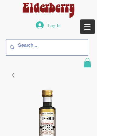
Log In