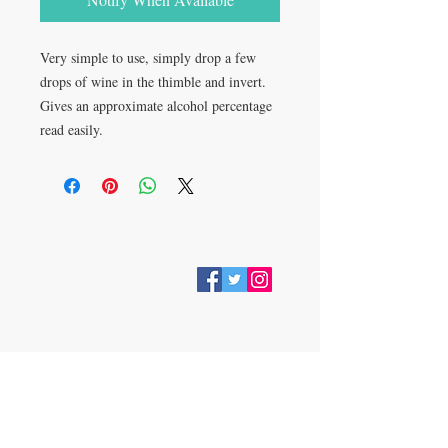
Very simple to use, simply drop a few 
drops of wine in the thimble and invert. 
Gives an approximate alcohol percentage 
read easily.
VISIT
28 Station Road
Whitley Bay
Tyne & Wear
NE26 2RD
Join our mailing list