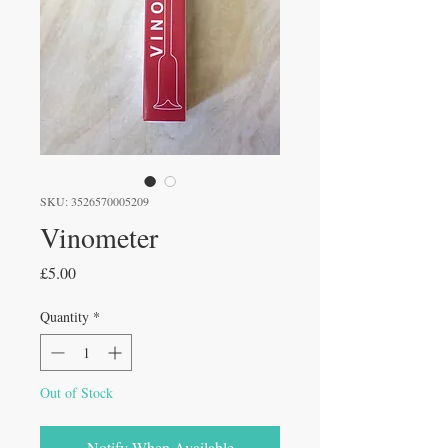
SKU: 3526570005209
Vinometer
Price
£5.00
Quantity
*
Out of Stock
Notify When Available