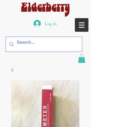
Log In