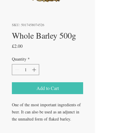
SKU: 5017458074526
Whole Barley 500g
Price
£2.00
Quantity
*
Add to Cart
One of the most important ingredients of
beer. It can also be used as an adjunct in
the unmalted form of flaked barley.