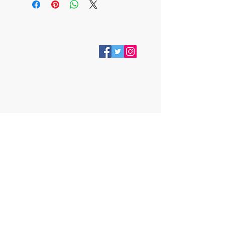
VISIT
28 Station Road
Whitley Bay
Tyne & Wear
NE26 2RD
Join our mailing list
Subscribe Now