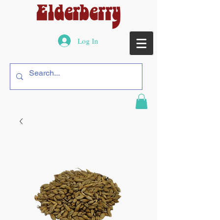
Log In