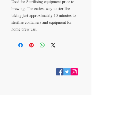
Used for Sterilising equipment prior to
brewing. The easiest way to sterilise
taking just approximately 10 minutes to
sterilise containers and equipment for
home brew use.
VISIT
28 Station Road
Whitley Bay
Tyne & Wear
NE26 2RD
Join our mailing list