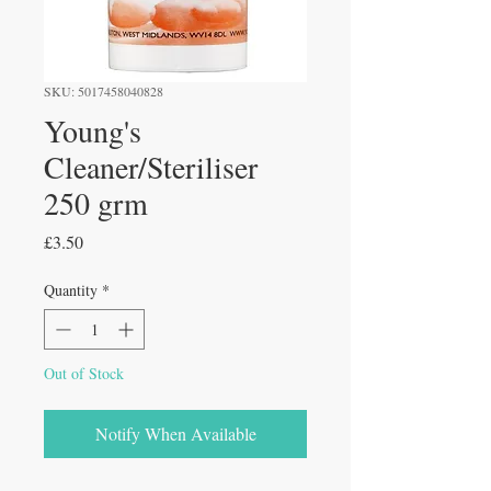
SKU: 5017458040828
Young's
Cleaner/Steriliser
250 grm
Price
£3.50
Quantity
*
Out of Stock
Notify When Available