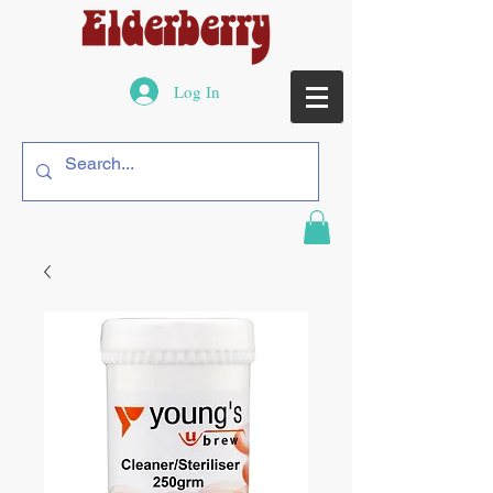
Log In