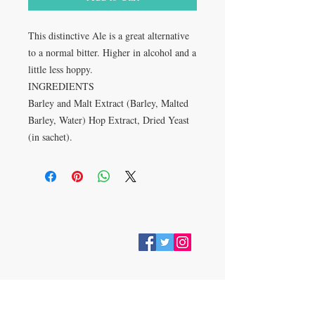
This distinctive Ale is a great alternative
to a normal bitter. Higher in alcohol and a
little less hoppy.
INGREDIENTS
Barley and Malt Extract (Barley, Malted
Barley, Water) Hop Extract, Dried Yeast
(in sachet).
VISIT
28 Station Road
Whitley Bay
Tyne & Wear
NE26 2RD