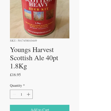
SKU: 5017458010449
Youngs Harvest
Scottish Ale 40pt
1.8Kg
Price
£16.95
Quantity
*
Add to Cart