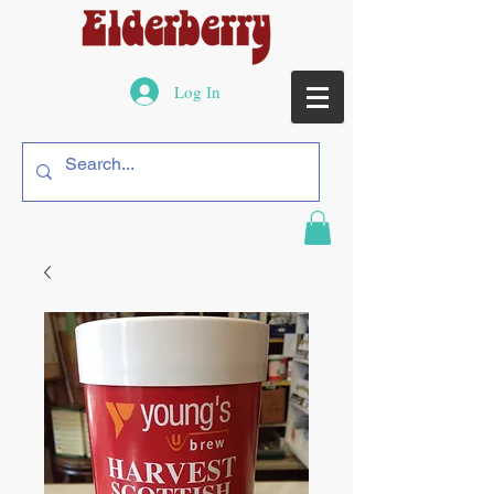
Log In