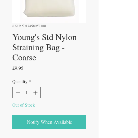
SKU: 5017458052180
Young's Std Nylon
Straining Bag -
Coarse
Price
£9.95
Quantity
*
Out of Stock
Notify When Available