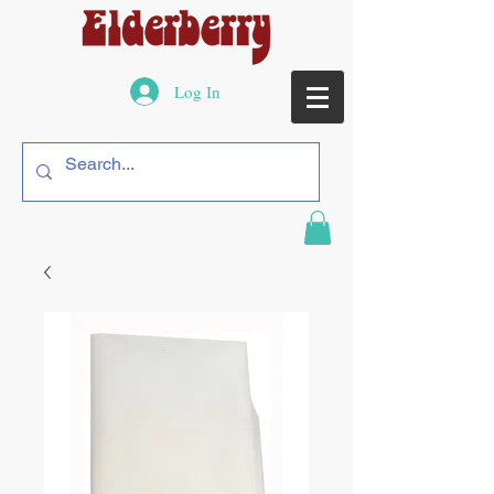
Log In