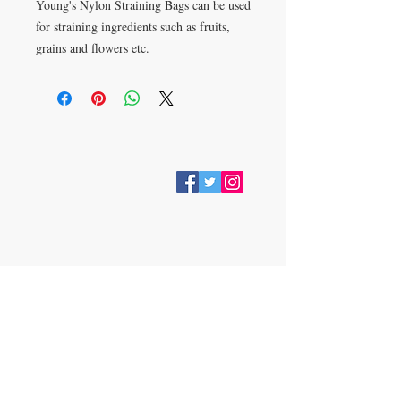
Young's Nylon Straining Bags can be used
for straining ingredients such as fruits,
grains and flowers etc.
VISIT
28 Station Road
Whitley Bay
Tyne & Wear
NE26 2RD
Join our mailing list
Subscribe Now